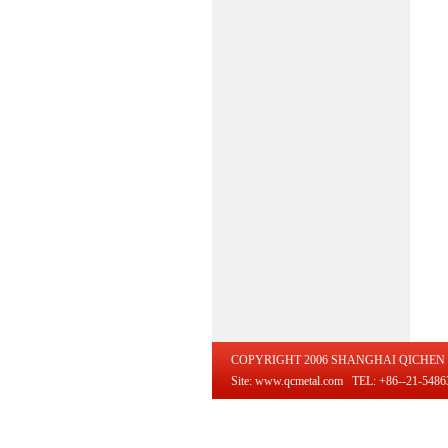
COPYRIGHT 2006 SHANGHAI QICHEN 
Site: www.qcmetal.com TEL: +86--21-54863