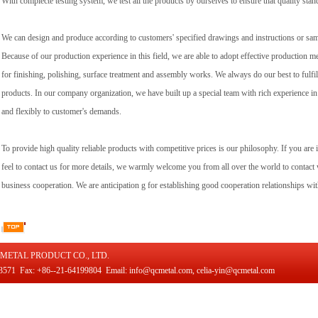
With complecte testing system, we test all the products by ourselves to ensure that quality stan
We can design and produce according to customers' specified drawings and instructions or 
Because of our production experience in this field, we are able to adopt effective production m
for finishing, polishing, surface treatment and assembly works. We always do our best to fulf
products. In our company organization, we have built up a special team with rich experience in
and flexibly to customer's demands.
To provide high quality reliable products with competitive prices is our philosophy. If you are 
feel to contact us for more details, we warmly welcome you from all over the world to contact w
business cooperation. We are anticipation g for establishing good cooperation relationships w
METAL PRODUCT CO., LTD.
571 Fax: +86--21-64199804 Email: info@qcmetal.com, celia-yin@qcmetal.com