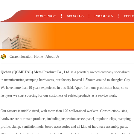
Current location:
Home
-
About Us
Qichen (QCMETAL) Metal Product Co., Ltd.
is a privately owned company specialized
in manufacturing stamping hardwares, our factory located 1.5hours around to shanghai City.
We have more than 10 years experience in this field. Apart from our production base, since
last year we start sourcing for our customers of related products as a service work.
Our factory is middle sized, with more than 120 well-trained workers. Construction-using
hardware are our main products; including inspection access panel, trapdoor, clips, stamping
profile, clamp, ventilation hole, board accessories and all kind of hardware assembly parts.