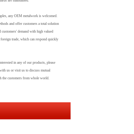
dards are maintained.
samples, any OEM metalwork is welcomed.
ethods and offer customers a total solution
ill customers' demand with high valued
 foreign trade, which can respond quickly
interested in any of our products, please
ith us or visit us to discuss mutual
ith the customers from whole world.