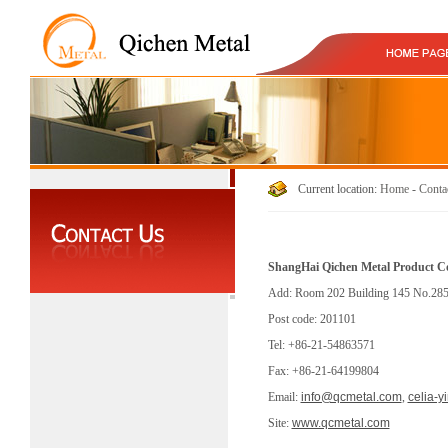
Current location:
Home
-
Conta
ShangHai Qichen Metal Product Co
Add: Room 202 Building 145 No.2855
Post code: 201101
Tel: +86-21-54863571
Fax: +86-21-64199804
Email:
info@qcmetal.com
,
celia-
Site:
www.qcmetal.com