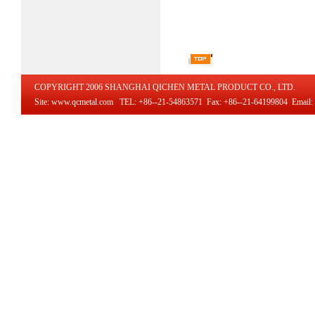
COPYRIGHT 2006 SHANGHAI QICHEN METAL PRODUCT CO., LTD.
Site: www.qcmetal.com TEL: +86--21-54863571 Fax: +86--21-64199804 Email: i